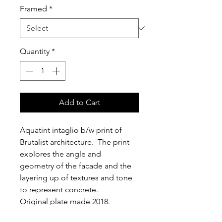
Framed
*
Quantity
*
Add to Cart
Aquatint intaglio b/w print of 
Brutalist architecture.  The print 
explores the angle and 
geometry of the facade and the 
layering up of textures and tone 
to represent concrete.
Original plate made 2018.  
Limited edition run of 50.  