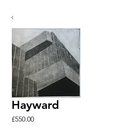
Hayward
Price
£550.00