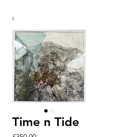
Time n Tide
Price
£350.00