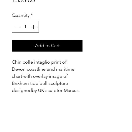
Quantity
*
Add to Cart
Chin colle intaglio print of 
Devon coastline and maritime 
chart with overlay image of 
Brixham tide bell sculpture 
designedby UK sculptor Marcus  
Vergette and Australian bell 
designer Neil McLachlan, 
installed at coastal locations in 
the UK.  1 of 1 edition.  Price plus 
P+P.