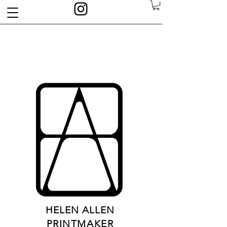
HELEN ALLEN
PRINTMAKER