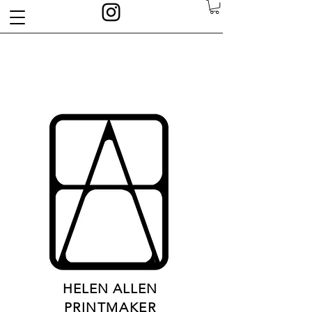
HELEN ALLEN
PRINTMAKER