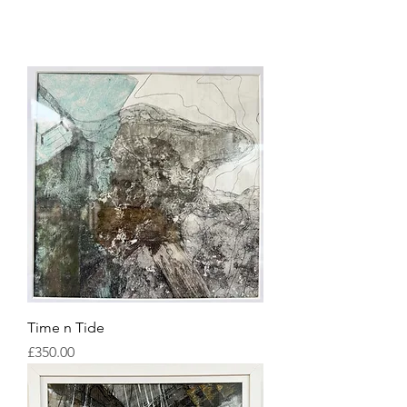
Time n Tide
Price
£350.00