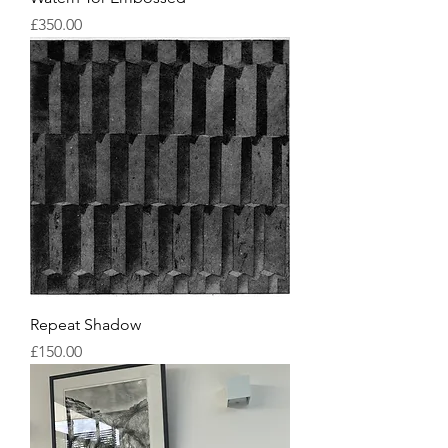
Price
£350.00
Repeat Shadow
Price
£150.00