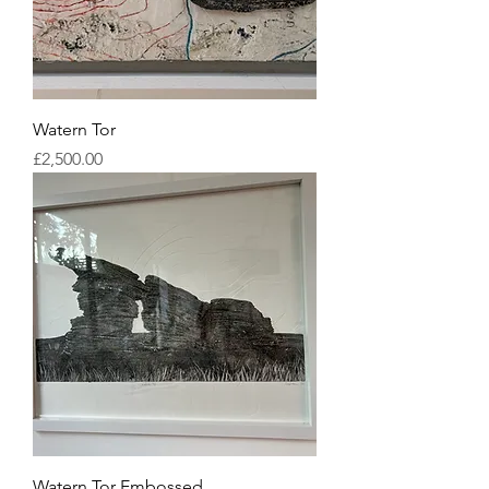
Watern Tor
Price
£2,500.00
Watern Tor Embossed