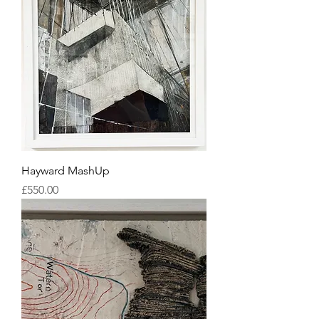
Hayward MashUp
Price
£550.00