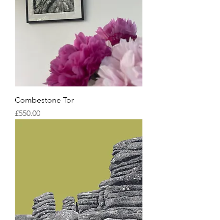
Combestone Tor
Price
£550.00