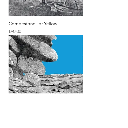
Combestone Tor Yellow
Price
£90.00
Combestone Tor Blue
Price
£90.00